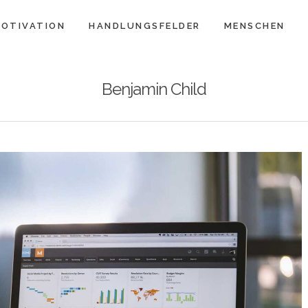
OTIVATION
HANDLUNGSFELDER
MENSCHEN
Benjamin Child