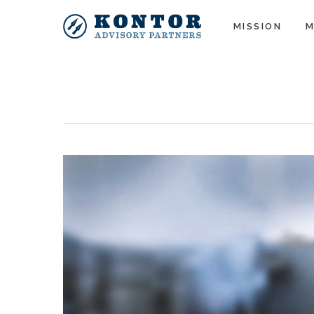
MISSION
M