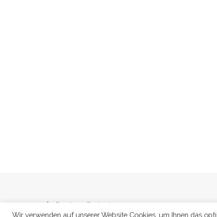
Previous Project
Wir verwenden auf unserer Website Cookies, um Ihnen das optima