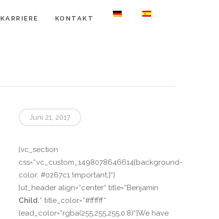
KARRIERE
KONTAKT
Juni 21, 2017
[vc_section
css=“.vc_custom_1498078646614{background-
color: #0267c1 !important;}“]
[ut_header align=“center“ title=“Benjamin
Child.
“ title_color=“#ffffff“
lead_color=“rgba(255,255,255,0.8)“]We have