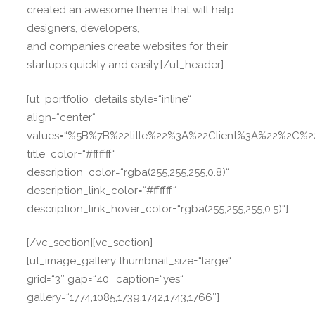
created an awesome theme that will help
designers, developers,
and companies create websites for their
startups quickly and easily.[/ut_header]
[ut_portfolio_details style=“inline“
align=“center“
values=“%5B%7B%22title%22%3A%22Client%3A%22%2C%
title_color=“#ffffff“
description_color=“rgba(255,255,255,0.8)“
description_link_color=“#ffffff“
description_link_hover_color=“rgba(255,255,255,0.5)“]
[/vc_section][vc_section]
[ut_image_gallery thumbnail_size=“large“
grid=“3″ gap=“40″ caption=“yes“
gallery=“1774,1085,1739,1742,1743,1766″]