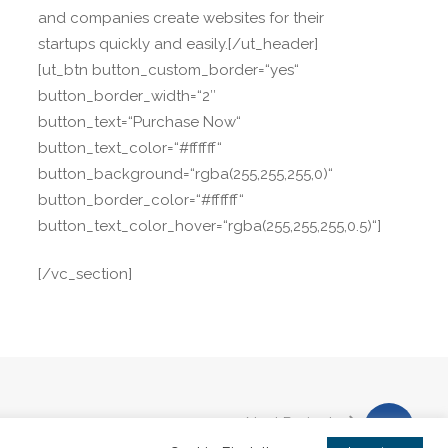
and companies create websites for their
startups quickly and easily.[/ut_header]
[ut_btn button_custom_border=“yes“
button_border_width=“2″
button_text=“Purchase Now“
button_text_color=“#ffffff“
button_background=“rgba(255,255,255,0)“
button_border_color=“#ffffff“
button_text_color_hover=“rgba(255,255,255,0.5)“]
[/vc_section]
Next Project