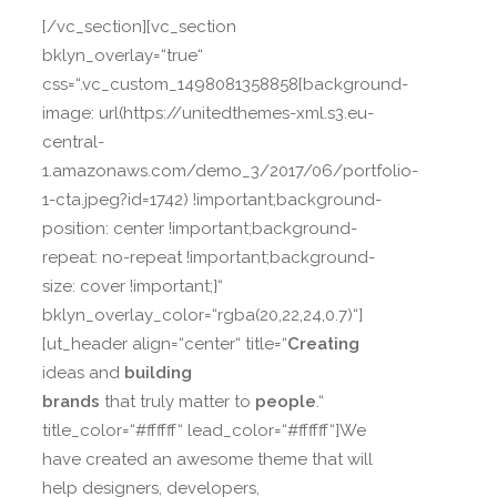
[/vc_section][vc_section
bklyn_overlay=“true“
css=“.vc_custom_1498081358858{background-
image: url(https://unitedthemes-xml.s3.eu-
central-
1.amazonaws.com/demo_3/2017/06/portfolio-
1-cta.jpeg?id=1742) !important;background-
position: center !important;background-
repeat: no-repeat !important;background-
size: cover !important;}“
bklyn_overlay_color=“rgba(20,22,24,0.7)“]
[ut_header align=“center“ title=“
Creating
ideas and
building
brands
that truly matter to
people
.“
title_color=“#ffffff“ lead_color=“#ffffff“]We
have created an awesome theme that will
help designers, developers,