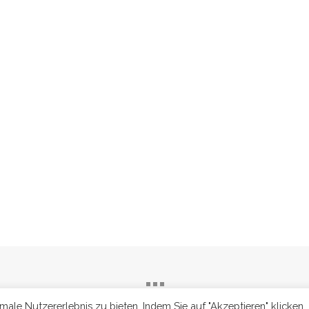
le Nutzererlebnis zu bieten. Indem Sie auf "Akzeptieren" klicken,