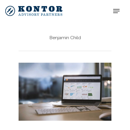
Benjamin Child