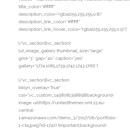
title_color=“#ffffff“
description_color=“rgba(255,255,255,0.8)“
description_link_color=“#ffffff“
description_link_hover_color=“rgba(255,255,255,0.5)“]
[/vc_section][vc_section]
[ut_image_gallery thumbnail_size=“large“
grid=“3″ gap=“40″ caption=“yes“
gallery=“1774,1085,1739,1742,1743,1766″]
[/vc_section][vc_section
bklyn_overlay=“true“
css=“.vc_custom_1498081358858{background-
image: url(https://unitedthemes-xml.s3.eu-
central-
1.amazonaws.com/demo_3/2017/06/portfolio-
1-cta.jpeg?id=1742) !important;background-