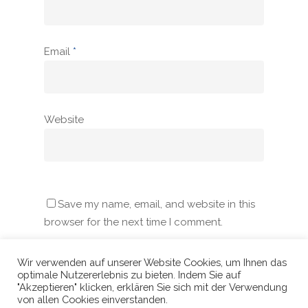
Email
*
Website
Save my name, email, and website in this
browser for the next time I comment.
Wir verwenden auf unserer Website Cookies, um Ihnen das
optimale Nutzererlebnis zu bieten. Indem Sie auf
"Akzeptieren" klicken, erklären Sie sich mit der Verwendung
von allen Cookies einverstanden.