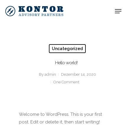
Uncategorized
Hello world!
By
admin
Dezember 14, 2020
One Comment
Welcome to WordPress. This is your first
post. Edit or delete it, then start writing!