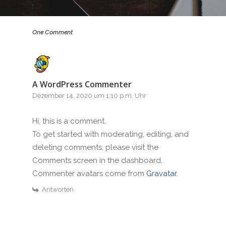
One Comment
A WordPress Commenter
Dezember 14, 2020 um 1:10 p.m. Uhr
Hi, this is a comment.
To get started with moderating, editing, and
deleting comments, please visit the
Comments screen in the dashboard.
Commenter avatars come from
Gravatar
.
Antworten