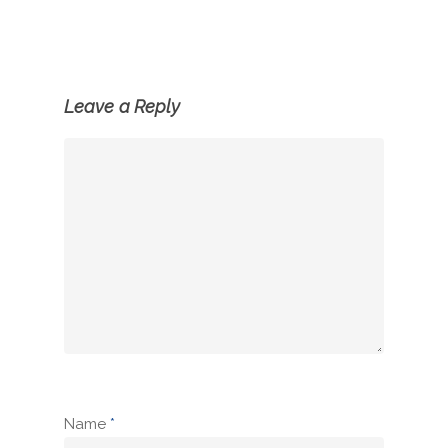
Leave a Reply
Name
*