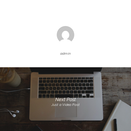
admin
Next Post
Just a Video Post