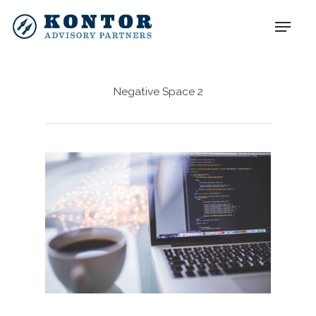
Negative Space 2