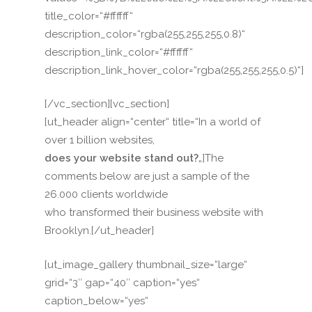
title_color=“#ffffff“
description_color=“rgba(255,255,255,0.8)“
description_link_color=“#ffffff“
description_link_hover_color=“rgba(255,255,255,0.5)“]
[/vc_section][vc_section]
[ut_header align=“center“ title=“In a world of
over 1 billion websites,
does your website stand out?
„]The
comments below are just a sample of the
26.000 clients worldwide
who transformed their business website with
Brooklyn.[/ut_header]
[ut_image_gallery thumbnail_size=“large“
grid=“3″ gap=“40″ caption=“yes“
caption_below=“yes“