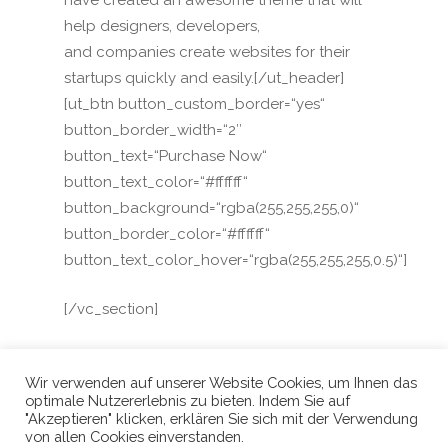
have created an awesome theme that will
help designers, developers,
and companies create websites for their
startups quickly and easily.[/ut_header]
[ut_btn button_custom_border=“yes“
button_border_width=“2″
button_text=“Purchase Now“
button_text_color=“#ffffff“
button_background=“rgba(255,255,255,0)“
button_border_color=“#ffffff“
button_text_color_hover=“rgba(255,255,255,0.5)“]
[/vc_section]
Wir verwenden auf unserer Website Cookies, um Ihnen das
optimale Nutzererlebnis zu bieten. Indem Sie auf
"Akzeptieren" klicken, erklären Sie sich mit der Verwendung
von allen Cookies einverstanden.