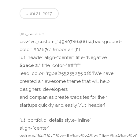
Juni 21, 2017
[vc_section
css=“.vc_custom_1498078646614{background-
color: #0267c1 !important;}“]
[ut_header align=“center“ title=“Negative
Space 2.
“ title_color=“#ffffff“
lead_color=“rgba(255,255,255,0.8)“]We have
created an awesome theme that will help
designers, developers,
and companies create websites for their
startups quickly and easily.[/ut_header]
[ut_portfolio_details style=“inline“
align=“center“
values=“%5B%7B%22title%22%3A%22Client%3A%22%