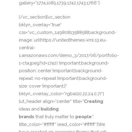
gallery=“1774,1085,1739,1742,1743,1766″]
[/vc_section][vc_section
bklyn_overlay=“true“
css=“.vc_custom_1498081358858{background-
image: url(https://unitedthemes-xml.s3.eu-
central-
1.amazonaws.com/demo_3/2017/06/portfolio-
1-cta.jpeg?id=1742) !important;background-
position: center !important;background-
repeat: no-repeat !important;background-
size: cover !important;}“
bklyn_overlay_color=“rgba(20,22,24,0.7)“]
[ut_header align=“center“ title=“
Creating
ideas and
building
brands
that truly matter to
people
.“
title_color=“#ffffff“ lead_color=“#ffffff“]We