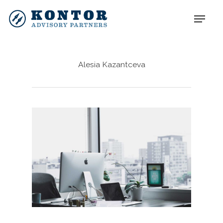
Alesia Kazantceva