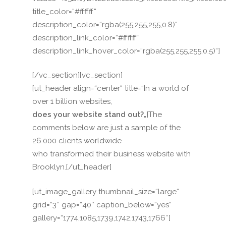
title_color=“#ffffff“
description_color=“rgba(255,255,255,0.8)“
description_link_color=“#ffffff“
description_link_hover_color=“rgba(255,255,255,0.5)“]
[/vc_section][vc_section]
[ut_header align=“center“ title=“In a world of
over 1 billion websites,
does your website stand out?
„]The
comments below are just a sample of the
26.000 clients worldwide
who transformed their business website with
Brooklyn.[/ut_header]
[ut_image_gallery thumbnail_size=“large“
grid=“3″ gap=“40″ caption_below=“yes“
gallery=“1774,1085,1739,1742,1743,1766″]