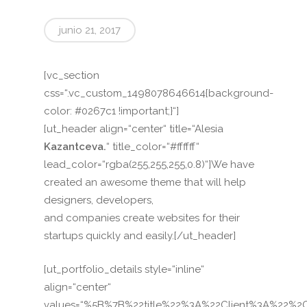
junio 21, 2017
[vc_section
css=“.vc_custom_1498078646614{background-
color: #0267c1 !important;}“]
[ut_header align=“center“ title=“Alesia
Kazantceva.
“ title_color=“#ffffff“
lead_color=“rgba(255,255,255,0.8)“]We have
created an awesome theme that will help
designers, developers,
and companies create websites for their
startups quickly and easily.[/ut_header]
[ut_portfolio_details style=“inline“
align=“center“
values=“%5B%7B%22title%22%3A%22Client%3A%22%