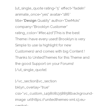
[ut_single_quote rating=“5″ effect=“fadeIn“
animate_once=“yes“ avatar=“186″
title=“
Design
Quality“ author=“DerMoki“
company=“Brooklyn Customer“
rating_color=“#fec42d“]This is the best
Theme i have every used! Brooklyn is very
Simple to use (a highlight for new
Customers) and comes with big Content !
Thanks to UnitedThemes for this Theme and
the good Support on your Forums!
[/ut_single_quote]
[/vc_section][vc_section
bklyn_overlay=“true“
css=“.vc_custom_1498081358858{background-
image: url(https://unitedthemes-xml.s3.eu-
central-