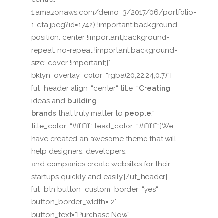
1.amazonaws.com/demo_3/2017/06/portfolio-
1-cta.jpeg?id=1742) !important;background-
position: center !important;background-
repeat: no-repeat !important;background-
size: cover !important;}“
bklyn_overlay_color=“rgba(20,22,24,0.7)“]
[ut_header align=“center“ title=“
Creating
ideas and
building
brands
that truly matter to
people
.“
title_color=“#ffffff“ lead_color=“#ffffff“]We
have created an awesome theme that will
help designers, developers,
and companies create websites for their
startups quickly and easily.[/ut_header]
[ut_btn button_custom_border=“yes“
button_border_width=“2″
button_text=“Purchase Now“